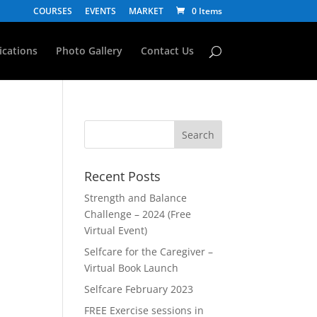
COURSES
EVENTS
MARKET
0 Items
fications
Photo Gallery
Contact Us
Recent Posts
Strength and Balance
Challenge – 2024 (Free
Virtual Event)
Selfcare for the Caregiver –
Virtual Book Launch
Selfcare February 2023
FREE Exercise sessions in