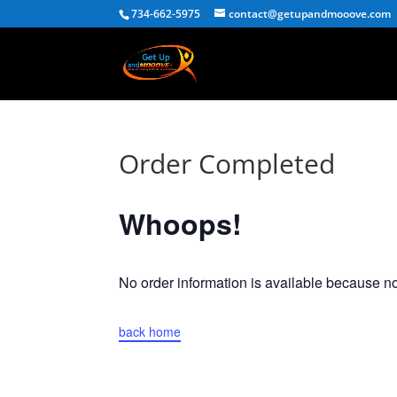
734-662-5975
contact@getupandmooove.com
Order Completed
Whoops!
No order information is available because 
back home