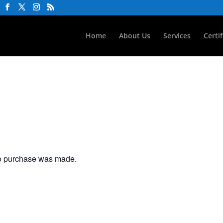
Home
About Us
Services
Certi
no purchase was made.