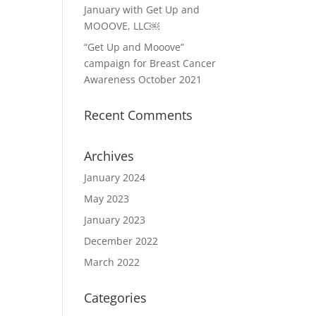
January with Get Up and
MOOOVE, LLC￼
“Get Up and Mooove”
campaign for Breast Cancer
Awareness October 2021
Recent Comments
Archives
January 2024
May 2023
January 2023
December 2022
March 2022
Categories